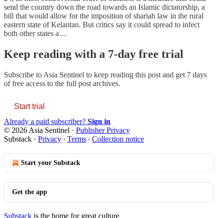
send the country down the road towards an Islamic dictatorship, a
bill that would allow for the imposition of shariah law in the rural
eastern state of Kelantan. But critics say it could spread to infect
both other states a…
Keep reading with a 7-day free trial
Subscribe to
Asia Sentinel
to keep reading this post and get 7 days
of free access to the full post archives.
Start trial
Already a paid subscriber?
Sign in
© 2026 Asia Sentinel
·
Publisher Privacy
Substack
·
Privacy
∙
Terms
∙
Collection notice
Start your Substack
Get the app
Substack
is the home for great culture