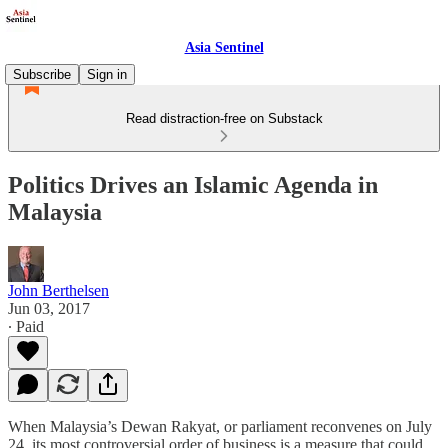
Asia Sentinel
Subscribe
Sign in
Read distraction-free on Substack
Politics Drives an Islamic Agenda in
Malaysia
John Berthelsen
Jun 03, 2017
∙ Paid
When Malaysia’s Dewan Rakyat, or parliament reconvenes on July
24, its most controversial order of business is a measure that could