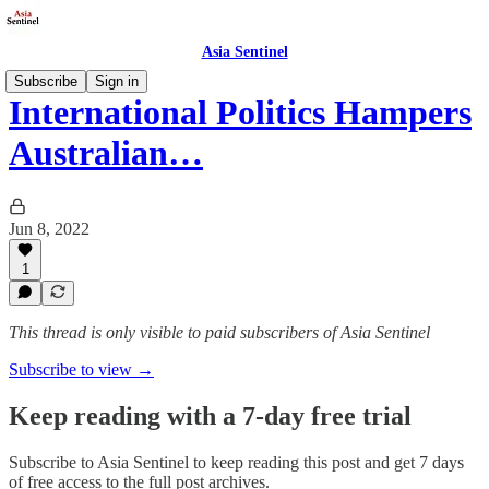
Asia Sentinel
Subscribe
Sign in
International Politics Hampers
Australian…
Jun 8, 2022
1
This thread is only visible to paid subscribers of Asia Sentinel
Subscribe to view →
Keep reading with a 7-day free trial
Subscribe to
Asia Sentinel
to keep reading this post and get 7 days
of free access to the full post archives.