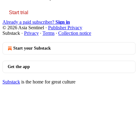
Start trial
Already a paid subscriber?
Sign in
© 2026 Asia Sentinel
·
Publisher Privacy
Substack
·
Privacy
∙
Terms
∙
Collection notice
Start your Substack
Get the app
Substack
is the home for great culture