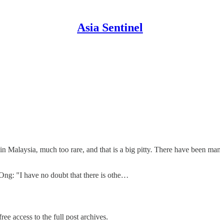
Asia Sentinel
ne in Malaysia, much too rare, and that is a big pitty. There have been man
 Ong: "I have no doubt that there is othe…
ree access to the full post archives.