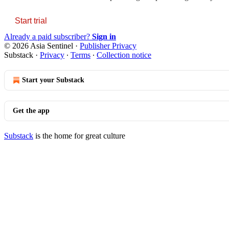
Start trial
Already a paid subscriber?
Sign in
© 2026 Asia Sentinel
·
Publisher Privacy
Substack
·
Privacy
∙
Terms
∙
Collection notice
Start your Substack
Get the app
Substack
is the home for great culture