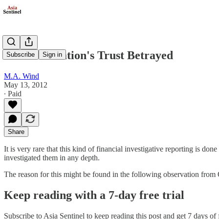
PKFZ: A Nation's Trust Betrayed
Subscribe
Sign in
M.A. Wind
May 13, 2012
∙ Paid
Share
It is very rare that this kind of financial investigative reporting is do
investigated them in any depth.
The reason for this might be found in the following observation from
Keep reading with a 7-day free trial
Subscribe to
Asia Sentinel
to keep reading this post and get 7 days of f