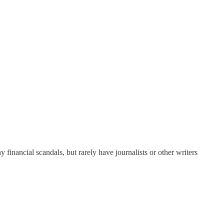
y financial scandals, but rarely have journalists or other writers