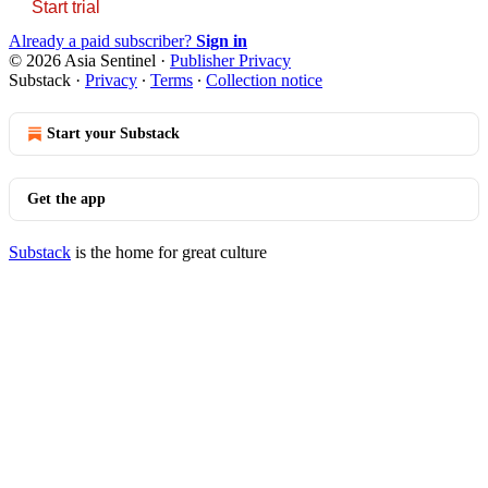
Start trial
Already a paid subscriber?
Sign in
© 2026 Asia Sentinel
·
Publisher Privacy
Substack
·
Privacy
∙
Terms
∙
Collection notice
Start your Substack
Get the app
Substack
is the home for great culture