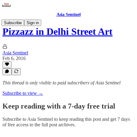
Asia Sentinel
Subscribe
Sign in
Pizzazz in Delhi Street Art
Asia Sentinel
Feb 6, 2016
This thread is only visible to paid subscribers of Asia Sentinel
Subscribe to view →
Keep reading with a 7-day free trial
Subscribe to
Asia Sentinel
to keep reading this post and get 7 days
of free access to the full post archives.