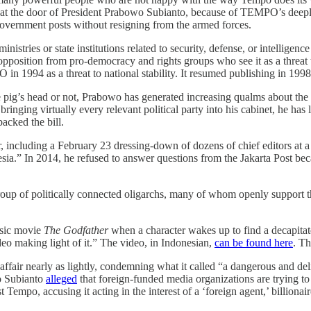
on at the door of President Prabowo Subianto, because of TEMPO’s deeply
er government posts without resigning from the armed forces.
nistries or state institutions related to security, defense, or intelligen
opposition from pro-democracy and rights groups who see it as a threat
 1994 as a threat to national stability. It resumed publishing in 1998 
e pig’s head or not, Prabowo has generated increasing qualms about the s
inging virtually every relevant political party into his cabinet, he has 
backed the bill.
ar, including a February 23 dressing-down of dozens of chief editors at 
esia.” In 2014, he refused to answer questions from the Jakarta Post bec
group of politically connected oligarchs, many of whom openly support 
ssic movie
The Godfather
when a character wakes up to find a decapitat
deo making light of it.” The video, in Indonesian,
can be found here
. T
fair nearly as lightly, condemning what it called “a dangerous and deli
o Subianto
alleged
that foreign-funded media organizations are trying to
Tempo, accusing it acting in the interest of a ‘foreign agent,’ billiona