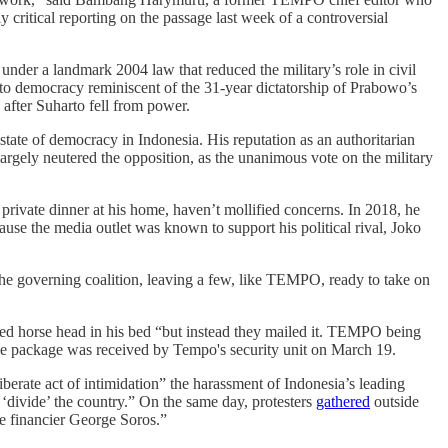
 critical reporting on the passage last week of a controversial
ce under a landmark 2004 law that reduced the military’s role in civil
 to democracy reminiscent of the 31-year dictatorship of Prabowo’s
after Suharto fell from power.
tate of democracy in Indonesia. His reputation as an authoritarian
largely neutered the opposition, as the unanimous vote on the military
a private dinner at his home, haven’t mollified concerns. In 2018, he
ause the media outlet was known to support his political rival, Joko
the governing coalition, leaving a few, like TEMPO, ready to take on
ed horse head in his bed “but instead they mailed it. TEMPO being
he package was received by Tempo's security unit on March 19.
berate act of intimidation” the harassment of Indonesia’s leading
 ‘divide’ the country.” On the same day, protesters
gathered
outside
ire financier George Soros.”