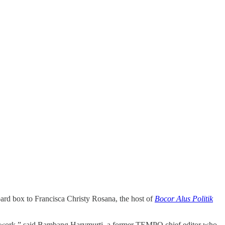
ard box to Francisca Christy Rosana, the host of
Bocor Alus Politik
s work,” said Bambang Harymurti, a former TEMPO chief editor who