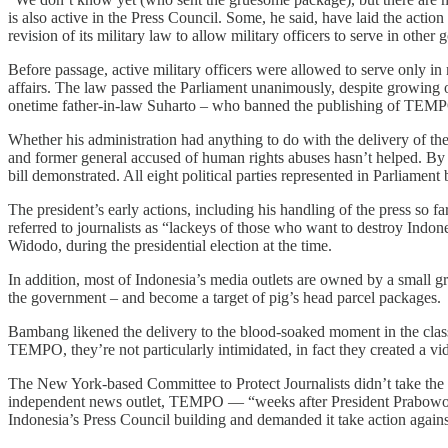
is also active in the Press Council. Some, he said, have laid the acti
revision of its military law to allow military officers to serve in oth
Before passage, active military officers were allowed to serve only in mi
affairs. The law passed the Parliament unanimously, despite growing 
onetime father-in-law Suharto – who banned the publishing of TEMPO in
Whether his administration had anything to do with the delivery of th
and former general accused of human rights abuses hasn’t helped. By br
bill demonstrated. All eight political parties represented in Parliament 
The president’s early actions, including his handling of the press so f
referred to journalists as “lackeys of those who want to destroy Indon
Widodo, during the presidential election at the time.
In addition, most of Indonesia’s media outlets are owned by a small 
the government – and become a target of pig’s head parcel packages.
Bambang likened the delivery to the blood-soaked moment in the cla
TEMPO, they’re not particularly intimidated, in fact they created a vi
The New York-based Committee to Protect Journalists didn’t take the af
independent news outlet, TEMPO — “weeks after President Prabow
Indonesia’s Press Council building and demanded it take action against 