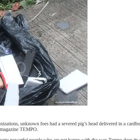
nizations, unknown foes had a severed pig’s head delivered in a cardbo
kly magazine TEMPO.
 many powerful people who are not happy with the way Tempo does it