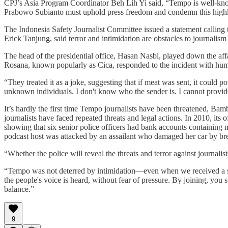
CPJ’s Asia Program Coordinator Beh Lih Yi said, “Tempo is well-known
Prabowo Subianto must uphold press freedom and condemn this highly p
The Indonesia Safety Journalist Committee issued a statement calling th
Erick Tanjung, said terror and intimidation are obstacles to journalism th
The head of the presidential office, Hasan Nasbi, played down the affai
Rosana, known popularly as Cica, responded to the incident with hum
“They treated it as a joke, suggesting that if meat was sent, it could p
unknown individuals. I don't know who the sender is. I cannot prov
It’s hardly the first time Tempo journalists have been threatened, 
journalists have faced repeated threats and legal actions. In 2010, it
showing that six senior police officers had bank accounts containing
podcast host was attacked by an assailant who damaged her car by b
“Whether the police will reveal the threats and terror against journalis
“Tempo was not deterred by intimidation—even when we received a sh
the people's voice is heard, without fear of pressure. By joining, you
balance.”
9