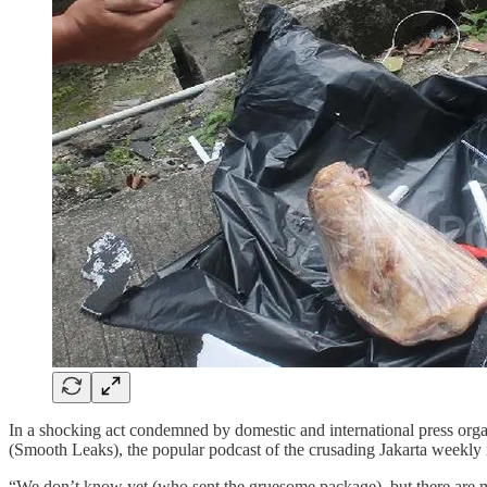
In a shocking act condemned by domestic and international press orga
(Smooth Leaks), the popular podcast of the crusading Jakarta wee
“We don’t know yet (who sent the gruesome package), but there are