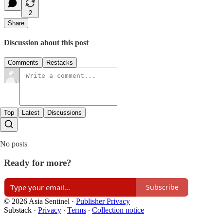
2
Share
Discussion about this post
Comments
Restacks
Top
Latest
Discussions
No posts
Ready for more?
Subscribe
© 2026 Asia Sentinel
·
Publisher Privacy
Substack
·
Privacy
∙
Terms
∙
Collection notice