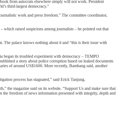
ybook from autocrats elsewhere simply will not work. President
d’s third-largest democracy.”
t journalistic work and press freedom.” The committee coordinator,
r – which raised suspicions among journalists – he pointed out that
eat. The palace knows nothing about it and “this is their issue with
onesia began its troubled experiment with democracy – TEMPO
t published a story about police corruption based on leaked documents
salaries of around US$1600. More recently, Bambang said, another
estigation process has stagnated,” said Erick Tanjung.
,” the magazine said on its website. “Support Us and make sure that
ain the freedom of news information presented with integrity, depth and