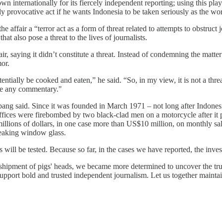
 internationally for its fiercely independent reporting; using this pla
rovocative act if he wants Indonesia to be taken seriously as the worl
e affair a “terror act as a form of threat related to attempts to obstruc
at also pose a threat to the lives of journalists.
r, saying it didn’t constitute a threat. Instead of condemning the matte
or.
otentially be cooked and eaten,” he said. “So, in my view, it is not a thr
ide any commentary."
Bambang said. Since it was founded in March 1971 – not long after Ind
s offices were firebombed by two black-clad men on a motorcycle after i
 millions of dollars, in one case more than US$10 million, on monthly 
reaking window glass.
ts will be tested. Because so far, in the cases we have reported, the inv
ipment of pigs' heads, we became more determined to uncover the truth
 support bold and trusted independent journalism. Let us together maint