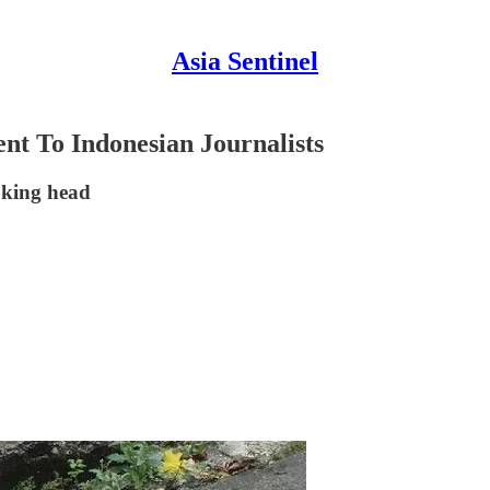
Asia Sentinel
nt To Indonesian Journalists
oking head