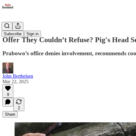
Society
Subscribe
Sign in
Offer They Couldn’t Refuse? Pig's Head Se
Prabowo’s office denies involvement, recommends co
John Berthelsen
Mar 22, 2025
9
2
Share