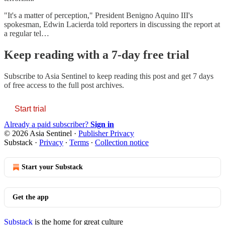
"It's a matter of perception," President Benigno Aquino III's
spokesman, Edwin Lacierda told reporters in discussing the report at
a regular tel…
Keep reading with a 7-day free trial
Subscribe to
Asia Sentinel
to keep reading this post and get 7 days
of free access to the full post archives.
Start trial
Already a paid subscriber?
Sign in
© 2026 Asia Sentinel
·
Publisher Privacy
Substack
·
Privacy
∙
Terms
∙
Collection notice
Start your Substack
Get the app
Substack
is the home for great culture