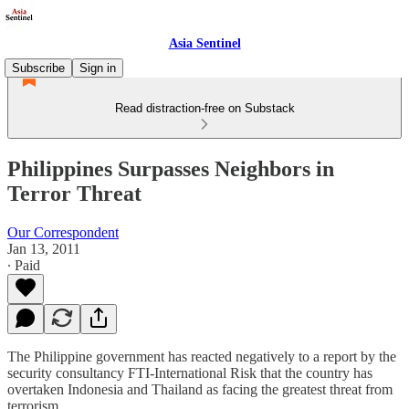
Asia Sentinel
Subscribe
Sign in
Read distraction-free on Substack
Philippines Surpasses Neighbors in
Terror Threat
Our Correspondent
Jan 13, 2011
∙ Paid
The Philippine government has reacted negatively to a report by the
security consultancy FTI-International Risk that the country has
overtaken Indonesia and Thailand as facing the greatest threat from
terrorism.