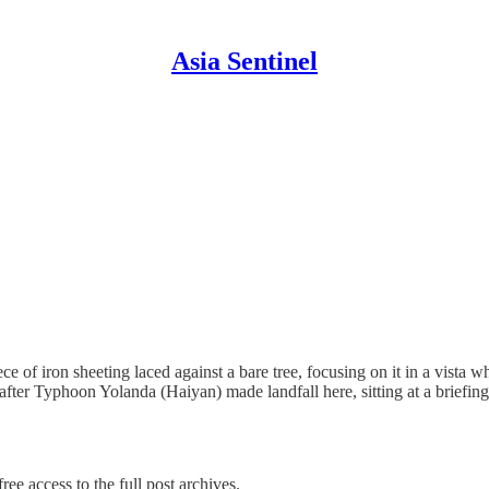
Asia Sentinel
ce of iron sheeting laced against a bare tree, focusing on it in a vista 
after Typhoon Yolanda (Haiyan) made landfall here, sitting at a briefi
ree access to the full post archives.