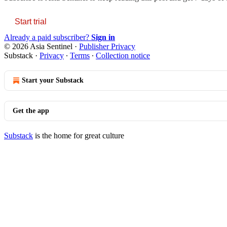
Start trial
Already a paid subscriber?
Sign in
© 2026 Asia Sentinel
·
Publisher Privacy
Substack
·
Privacy
∙
Terms
∙
Collection notice
Start your Substack
Get the app
Substack
is the home for great culture