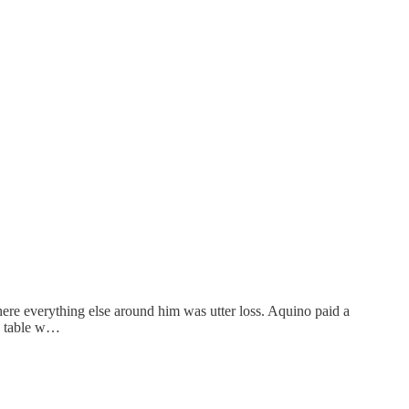
where everything else around him was utter loss. Aquino paid a
ng table w…