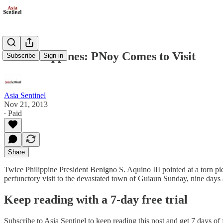
The Philippines: PNoy Comes to Visit
Subscribe
Sign in
Asia Sentinel
Nov 21, 2013
∙ Paid
Share
Twice Philippine President Benigno S. Aquino III pointed at a torn pie
perfunctory visit to the devastated town of Guiaun Sunday, nine days 
Keep reading with a 7-day free trial
Subscribe to
Asia Sentinel
to keep reading this post and get 7 days of f