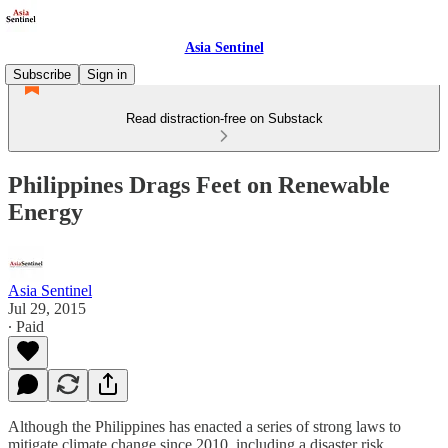
Asia Sentinel
Subscribe
Sign in
Read distraction-free on Substack
Philippines Drags Feet on Renewable
Energy
Asia Sentinel
Jul 29, 2015
∙ Paid
Although the Philippines has enacted a series of strong laws to
mitigate climate change since 2010, including a disaster risk