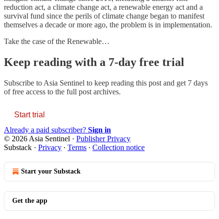
reduction act, a climate change act, a renewable energy act and a
survival fund since the perils of climate change began to manifest
themselves a decade or more ago, the problem is in implementation.
Take the case of the Renewable…
Keep reading with a 7-day free trial
Subscribe to
Asia Sentinel
to keep reading this post and get 7 days
of free access to the full post archives.
Start trial
Already a paid subscriber?
Sign in
© 2026 Asia Sentinel
·
Publisher Privacy
Substack
·
Privacy
∙
Terms
∙
Collection notice
Start your Substack
Get the app