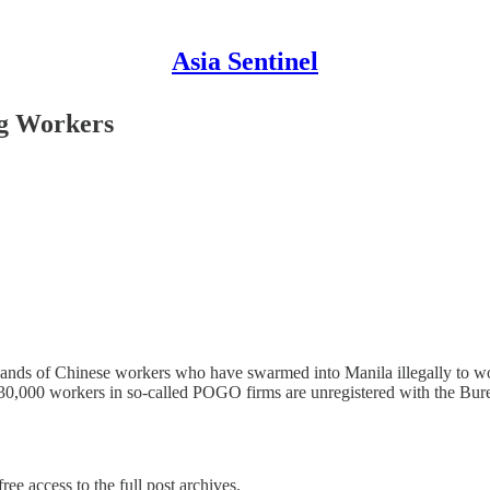
Asia Sentinel
ng Workers
sands of Chinese workers who have swarmed into Manila illegally to wo
130,000 workers in so-called POGO firms are unregistered with the Bu
ree access to the full post archives.