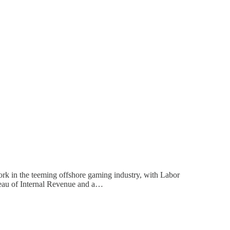
rk in the teeming offshore gaming industry, with Labor
reau of Internal Revenue and a…