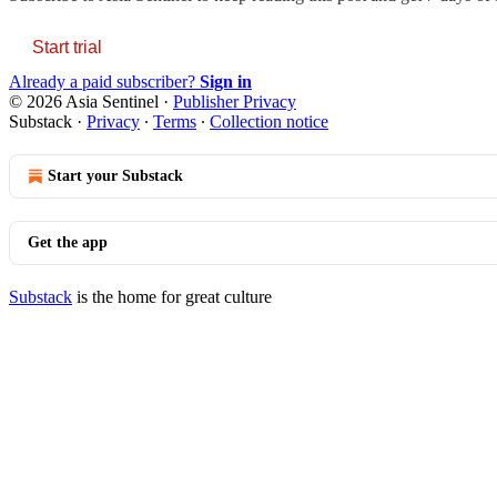
Start trial
Already a paid subscriber?
Sign in
© 2026 Asia Sentinel
·
Publisher Privacy
Substack
·
Privacy
∙
Terms
∙
Collection notice
Start your Substack
Get the app
Substack
is the home for great culture