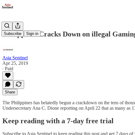
Philippines Cracks Down on illegal Gami
Subscribe
Sign in
Asia Sentinel
Apr 25, 2019
∙ Paid
Share
The Philippines has belatedly begun a crackdown on the tens of thou
Undersecretary Ana C. Dione reporting on April 22 that as many as 
Keep reading with a 7-day free trial
Subscribe to
Asia Sentinel
to keep reading this post and get 7 days of f