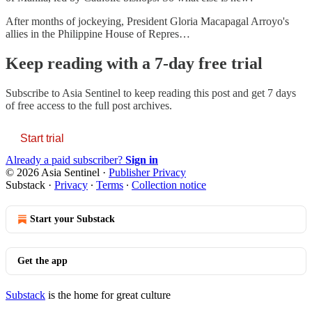
After months of jockeying, President Gloria Macapagal Arroyo's
allies in the Philippine House of Repres…
Keep reading with a 7-day free trial
Subscribe to
Asia Sentinel
to keep reading this post and get 7 days
of free access to the full post archives.
Start trial
Already a paid subscriber?
Sign in
© 2026 Asia Sentinel
·
Publisher Privacy
Substack
·
Privacy
∙
Terms
∙
Collection notice
Start your Substack
Get the app
Substack
is the home for great culture