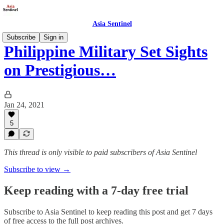
Asia Sentinel
Subscribe
Sign in
Philippine Military Set Sights
on Prestigious…
Jan 24, 2021
5
This thread is only visible to paid subscribers of Asia Sentinel
Subscribe to view →
Keep reading with a 7-day free trial
Subscribe to
Asia Sentinel
to keep reading this post and get 7 days
of free access to the full post archives.