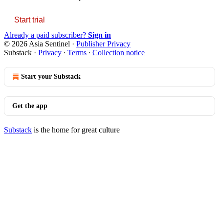
Start trial
Already a paid subscriber?
Sign in
© 2026 Asia Sentinel
·
Publisher Privacy
Substack
·
Privacy
∙
Terms
∙
Collection notice
Start your Substack
Get the app
Substack
is the home for great culture