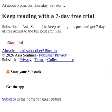
At about 5 p.m. on Thursday, Senator …
Keep reading with a 7-day free trial
Subscribe to
Asia Sentinel
to keep reading this post and get 7 days
of free access to the full post archives.
Start trial
Already a paid subscriber?
Sign in
© 2026 Asia Sentinel
·
Publisher Privacy
Substack
·
Privacy
∙
Terms
∙
Collection notice
Start your Substack
Get the app
Substack
is the home for great culture