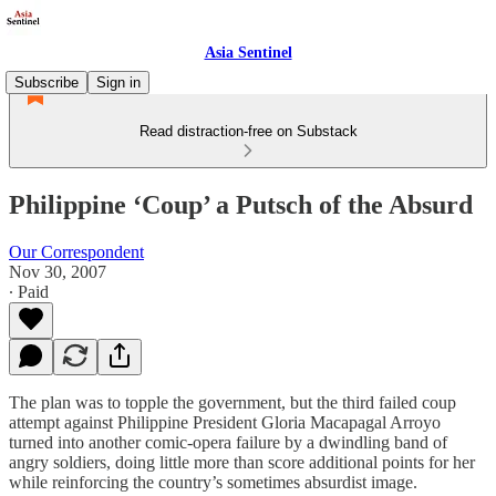
Asia Sentinel
Subscribe
Sign in
Read distraction-free on Substack
Philippine ‘Coup’ a Putsch of the Absurd
Our Correspondent
Nov 30, 2007
∙ Paid
The plan was to topple the government, but the third failed coup
attempt against Philippine President Gloria Macapagal Arroyo
turned into another comic-opera failure by a dwindling band of
angry soldiers, doing little more than score additional points for her
while reinforcing the country’s sometimes absurdist image.