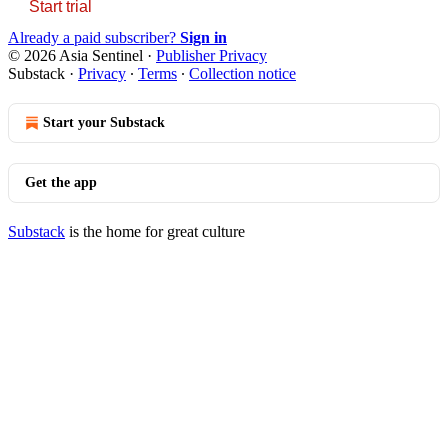
Start trial
Already a paid subscriber?
Sign in
© 2026 Asia Sentinel
·
Publisher Privacy
Substack
·
Privacy
∙
Terms
∙
Collection notice
Start your Substack
Get the app
Substack
is the home for great culture