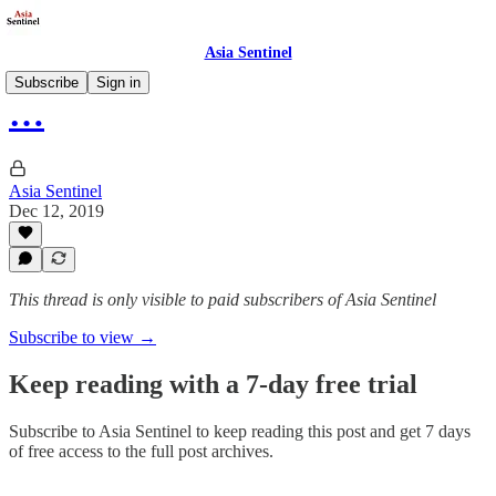
Asia Sentinel
Subscribe
Sign in
…
Asia Sentinel
Dec 12, 2019
This thread is only visible to paid subscribers of Asia Sentinel
Subscribe to view →
Keep reading with a 7-day free trial
Subscribe to
Asia Sentinel
to keep reading this post and get 7 days
of free access to the full post archives.