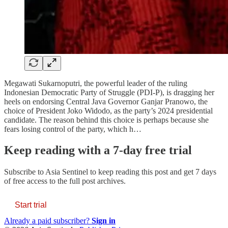
Megawati Sukarnoputri, the powerful leader of the ruling
Indonesian Democratic Party of Struggle (PDI-P), is dragging her
heels on endorsing Central Java Governor Ganjar Pranowo, the
choice of President Joko Widodo, as the party’s 2024 presidential
candidate. The reason behind this choice is perhaps because she
fears losing control of the party, which h…
Keep reading with a 7-day free trial
Subscribe to
Asia Sentinel
to keep reading this post and get 7 days
of free access to the full post archives.
Start trial
Already a paid subscriber?
Sign in