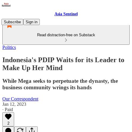
Asia Sentinel
Subscribe
Sign in
Read distraction-free on Substack
Politics
Indonesia's PDIP Waits for its Leader to
Make Up Her Mind
While Mega seeks to perpetuate the dynasty, the
business community wrings its hands
Our Correspondent
Jan 12, 2023
∙ Paid
2