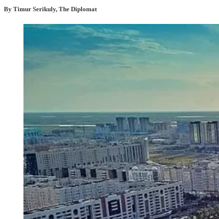
By Timur Serikuly, The Diplomat