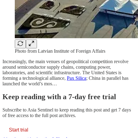
Photo from Latvian Institute of Foreign Affairs
Increasingly, the main venues of geopolitical competition revolve
around semiconductor supply chains, computing power,
laboratories, and scientific infrastructure. The United States is
forming a technological alliance,
Pax Silica
; China in parallel has
launched the world’s mos…
Keep reading with a 7-day free trial
Subscribe to
Asia Sentinel
to keep reading this post and get 7 days
of free access to the full post archives.
Start trial