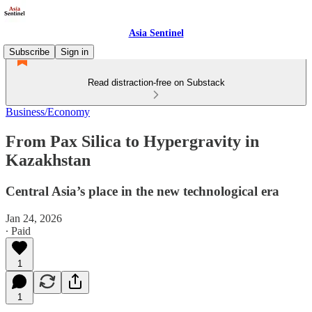
Asia Sentinel
Subscribe
Sign in
Read distraction-free on Substack
Business/Economy
From Pax Silica to Hypergravity in
Kazakhstan
Central Asia’s place in the new technological era
Jan 24, 2026
∙ Paid
1
1