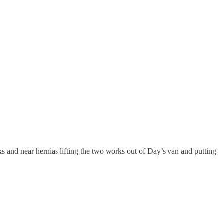
s and near hernias lifting the two works out of Day’s van and putting