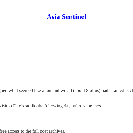
Asia Sentinel
hed what seemed like a ton and we all (about 8 of us) had strained back
 visit to Day’s studio the following day, who is the mos…
ree access to the full post archives.