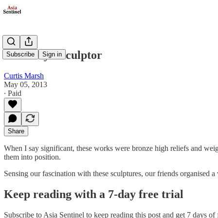
Paul Day - Sculptor
Subscribe
Sign in
Curtis Marsh
May 05, 2013
∙ Paid
Share
When I say significant, these works were bronze high reliefs and weig
them into position.
Sensing our fascination with these sculptures, our friends organised a
Keep reading with a 7-day free trial
Subscribe to
Asia Sentinel
to keep reading this post and get 7 days of f