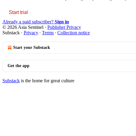
Start trial
Already a paid subscriber?
Sign in
© 2026 Asia Sentinel
·
Publisher Privacy
Substack
·
Privacy
∙
Terms
∙
Collection notice
Start your Substack
Get the app
Substack
is the home for great culture