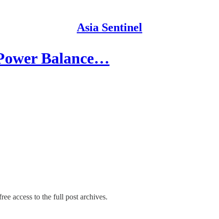
Asia Sentinel
 Power Balance…
ree access to the full post archives.