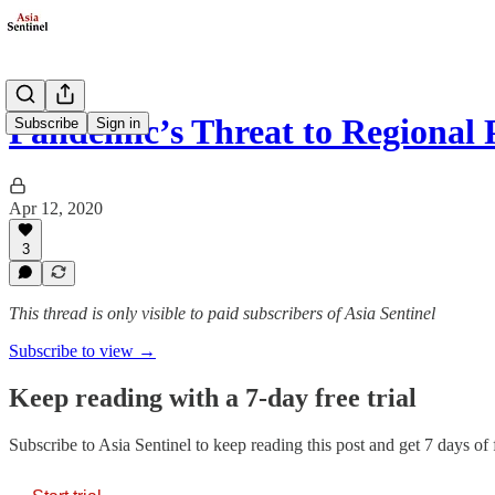
Pandemic’s Threat to Regional
Subscribe
Sign in
Apr 12, 2020
3
This thread is only visible to paid subscribers of Asia Sentinel
Subscribe to view →
Keep reading with a 7-day free trial
Subscribe to
Asia Sentinel
to keep reading this post and get 7 days of f