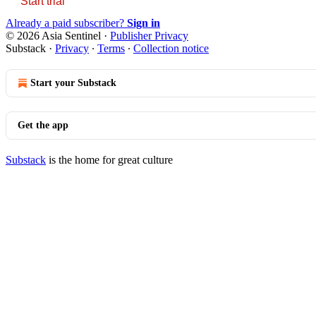
Start trial
Already a paid subscriber?
Sign in
© 2026 Asia Sentinel
·
Publisher Privacy
Substack
·
Privacy
∙
Terms
∙
Collection notice
Start your Substack
Get the app
Substack
is the home for great culture