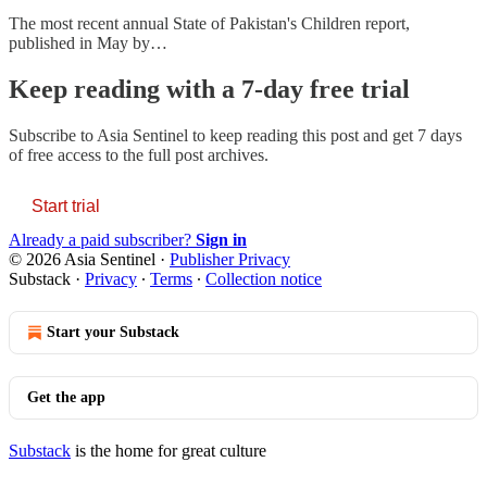
The most recent annual State of Pakistan's Children report,
published in May by…
Keep reading with a 7-day free trial
Subscribe to
Asia Sentinel
to keep reading this post and get 7 days
of free access to the full post archives.
Start trial
Already a paid subscriber?
Sign in
© 2026 Asia Sentinel
·
Publisher Privacy
Substack
·
Privacy
∙
Terms
∙
Collection notice
Start your Substack
Get the app
Substack
is the home for great culture