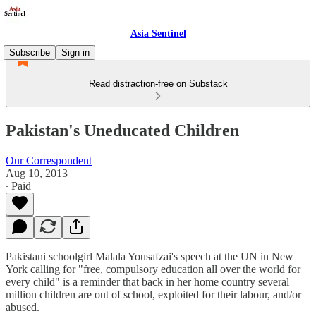
Asia Sentinel
Subscribe
Sign in
Read distraction-free on Substack
Pakistan's Uneducated Children
Our Correspondent
Aug 10, 2013
∙ Paid
Pakistani schoolgirl Malala Yousafzai's speech at the UN in New
York calling for "free, compulsory education all over the world for
every child" is a reminder that back in her home country several
million children are out of school, exploited for their labour, and/or
abused.