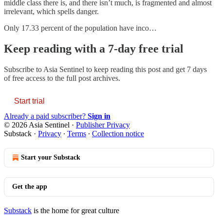
middle class there is, and there isn’t much, is fragmented and almost
irrelevant, which spells danger.
Only 17.33 percent of the population have inco…
Keep reading with a 7-day free trial
Subscribe to
Asia Sentinel
to keep reading this post and get 7 days
of free access to the full post archives.
Start trial
Already a paid subscriber?
Sign in
© 2026 Asia Sentinel
·
Publisher Privacy
Substack
·
Privacy
∙
Terms
∙
Collection notice
Start your Substack
Get the app
Substack
is the home for great culture