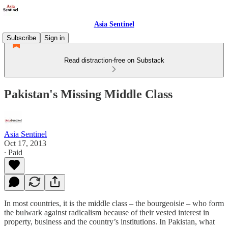
Asia Sentinel
Subscribe
Sign in
Read distraction-free on Substack
Pakistan's Missing Middle Class
Asia Sentinel
Oct 17, 2013
∙ Paid
In most countries, it is the middle class – the bourgeoisie – who form
the bulwark against radicalism because of their vested interest in
property, business and the country’s institutions. In Pakistan, what