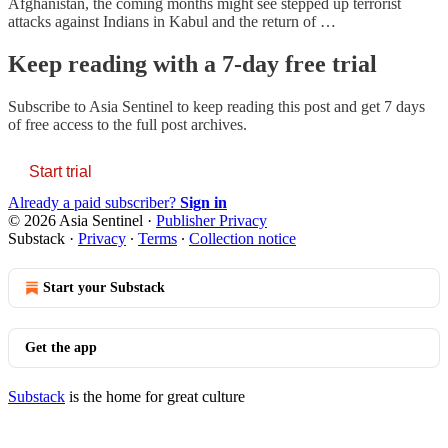
Afghanistan, the coming months might see stepped up terrorist
attacks against Indians in Kabul and the return of …
Keep reading with a 7-day free trial
Subscribe to
Asia Sentinel
to keep reading this post and get 7 days
of free access to the full post archives.
Start trial
Already a paid subscriber?
Sign in
© 2026 Asia Sentinel
·
Publisher Privacy
Substack
·
Privacy
∙
Terms
∙
Collection notice
Start your Substack
Get the app
Substack
is the home for great culture