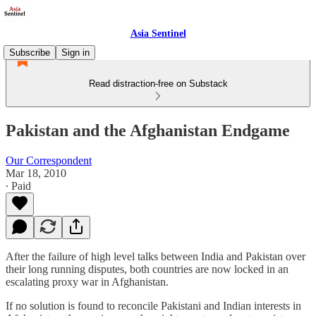
Asia Sentinel
Subscribe
Sign in
Read distraction-free on Substack
Pakistan and the Afghanistan Endgame
Our Correspondent
Mar 18, 2010
∙ Paid
After the failure of high level talks between India and Pakistan over
their long running disputes, both countries are now locked in an
escalating proxy war in Afghanistan.
If no solution is found to reconcile Pakistani and Indian interests in