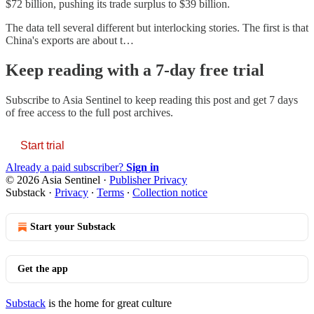
$72 billion, pushing its trade surplus to $39 billion.
The data tell several different but interlocking stories. The first is that
China's exports are about t…
Keep reading with a 7-day free trial
Subscribe to
Asia Sentinel
to keep reading this post and get 7 days
of free access to the full post archives.
Start trial
Already a paid subscriber?
Sign in
© 2026 Asia Sentinel
·
Publisher Privacy
Substack
·
Privacy
∙
Terms
∙
Collection notice
Start your Substack
Get the app
Substack
is the home for great culture