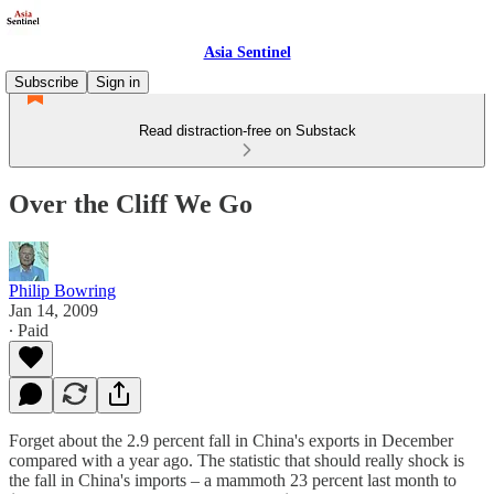
Asia Sentinel
Subscribe
Sign in
Read distraction-free on Substack
Over the Cliff We Go
Philip Bowring
Jan 14, 2009
∙ Paid
Forget about the 2.9 percent fall in China's exports in December
compared with a year ago. The statistic that should really shock is
the fall in China's imports – a mammoth 23 percent last month to