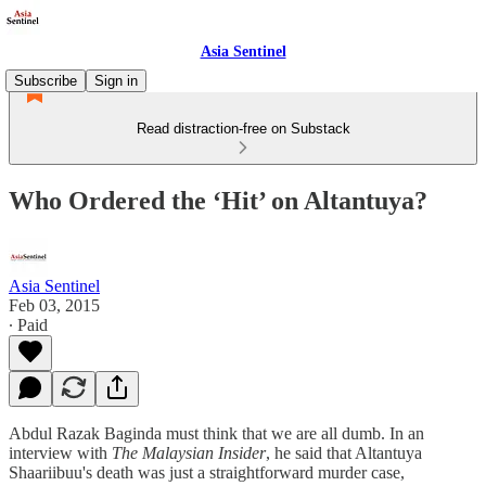
Asia Sentinel
Subscribe
Sign in
Read distraction-free on Substack
Who Ordered the ‘Hit’ on Altantuya?
Asia Sentinel
Feb 03, 2015
∙ Paid
Abdul Razak Baginda must think that we are all dumb. In an
interview with
The Malaysian Insider
, he said that Altantuya
Shaariibuu's death was just a straightforward murder case,