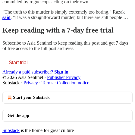
committed by rogue cops acting on their own.
"The truth to this murder is simply extremely too boring," Razak
said
. "It was a straightforward murder, but there are still people …
Keep reading with a 7-day free trial
Subscribe to
Asia Sentinel
to keep reading this post and get 7 days
of free access to the full post archives.
Start trial
Already a paid subscriber?
Sign in
© 2026 Asia Sentinel
·
Publisher Privacy
Substack
·
Privacy
∙
Terms
∙
Collection notice
Start your Substack
Get the app
Substack
is the home for great culture