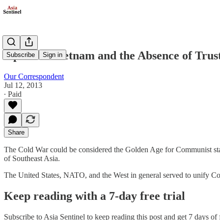
Opinion: Vietnam and the Absence of Trus
Subscribe
Sign in
Our Correspondent
Jul 12, 2013
∙ Paid
Share
The Cold War could be considered the Golden Age for Communist stat
of Southeast Asia.
The United States, NATO, and the West in general served to unify Co
Keep reading with a 7-day free trial
Subscribe to
Asia Sentinel
to keep reading this post and get 7 days of f