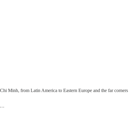
hi Minh, from Latin America to Eastern Europe and the far corners
 B…