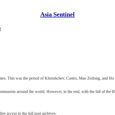
Asia Sentinel
t
es. This was the period of Khrushchev, Castro, Mao Zedong, and Ho C
mmunists around the world. However, in the end, with the fall of the
ree access to the full post archives.