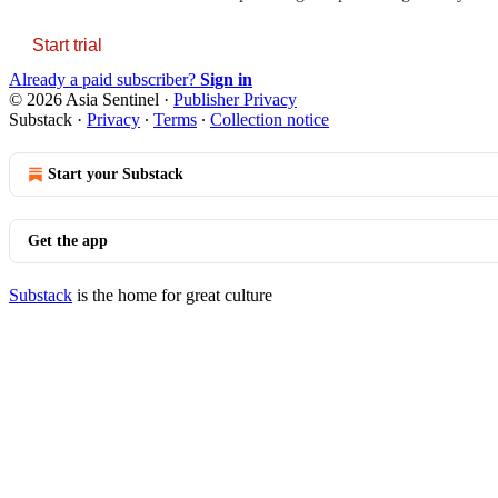
Start trial
Already a paid subscriber?
Sign in
© 2026 Asia Sentinel
·
Publisher Privacy
Substack
·
Privacy
∙
Terms
∙
Collection notice
Start your Substack
Get the app
Substack
is the home for great culture