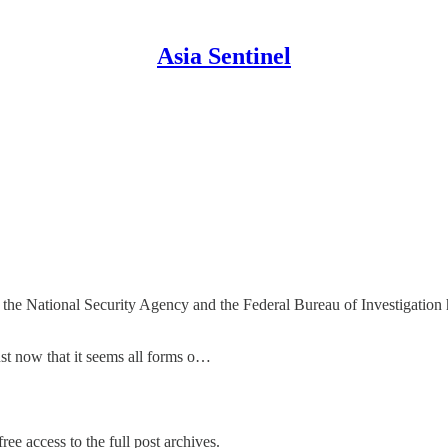
Asia Sentinel
 the National Security Agency and the Federal Bureau of Investigation
st now that it seems all forms o…
ree access to the full post archives.