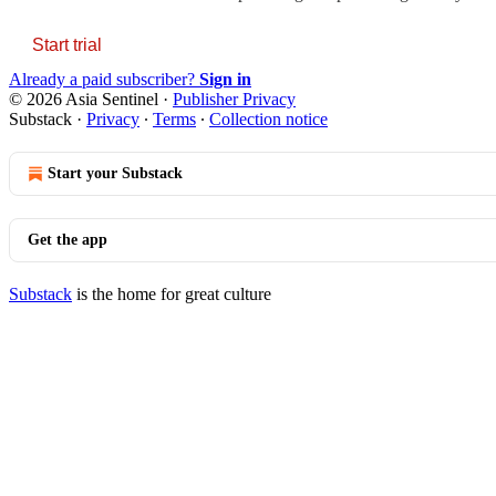
Start trial
Already a paid subscriber?
Sign in
© 2026 Asia Sentinel
·
Publisher Privacy
Substack
·
Privacy
∙
Terms
∙
Collection notice
Start your Substack
Get the app
Substack
is the home for great culture