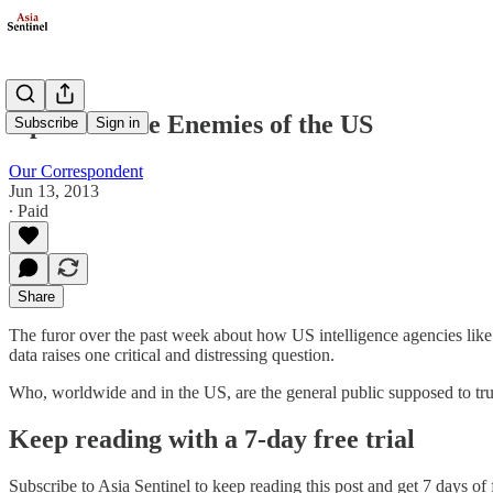
Opinion: The Enemies of the US
Subscribe
Sign in
Our Correspondent
Jun 13, 2013
∙ Paid
Share
The furor over the past week about how US intelligence agencies like
data raises one critical and distressing question.
Who, worldwide and in the US, are the general public supposed to tru
Keep reading with a 7-day free trial
Subscribe to
Asia Sentinel
to keep reading this post and get 7 days of f