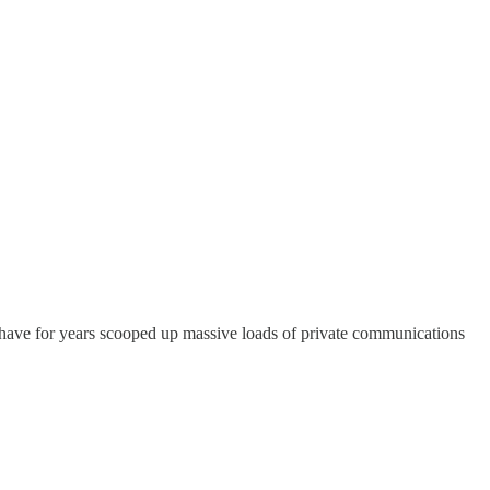
 have for years scooped up massive loads of private communications