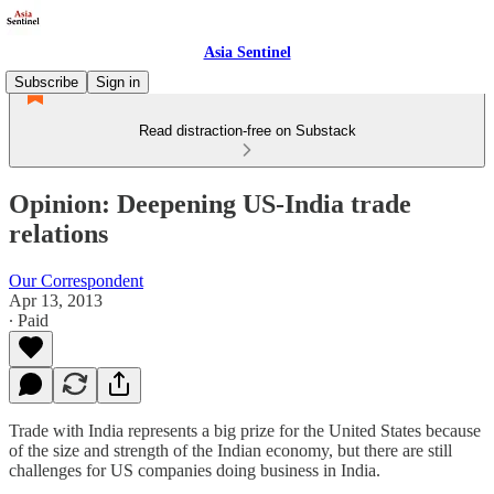
Asia Sentinel
Subscribe
Sign in
Read distraction-free on Substack
Opinion: Deepening US-India trade
relations
Our Correspondent
Apr 13, 2013
∙ Paid
Trade with India represents a big prize for the United States because
of the size and strength of the Indian economy, but there are still
challenges for US companies doing business in India.