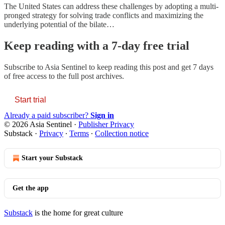
The United States can address these challenges by adopting a multi-
pronged strategy for solving trade conflicts and maximizing the
underlying potential of the bilate…
Keep reading with a 7-day free trial
Subscribe to
Asia Sentinel
to keep reading this post and get 7 days
of free access to the full post archives.
Start trial
Already a paid subscriber?
Sign in
© 2026 Asia Sentinel
·
Publisher Privacy
Substack
·
Privacy
∙
Terms
∙
Collection notice
Start your Substack
Get the app
Substack
is the home for great culture