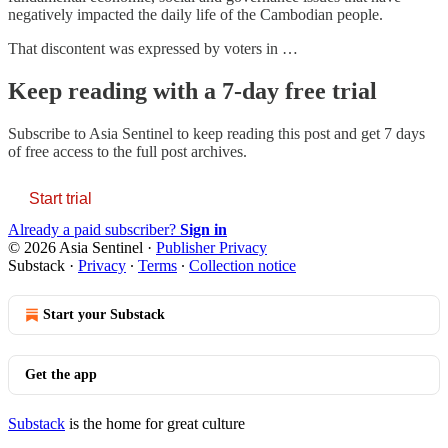
negatively impacted the daily life of the Cambodian people.
That discontent was expressed by voters in …
Keep reading with a 7-day free trial
Subscribe to
Asia Sentinel
to keep reading this post and get 7 days
of free access to the full post archives.
Start trial
Already a paid subscriber?
Sign in
© 2026 Asia Sentinel
·
Publisher Privacy
Substack
·
Privacy
∙
Terms
∙
Collection notice
Start your Substack
Get the app
Substack
is the home for great culture