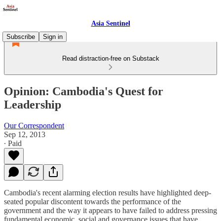
Asia Sentinel
Subscribe
Sign in
Read distraction-free on Substack
Opinion: Cambodia's Quest for
Leadership
Our Correspondent
Sep 12, 2013
∙ Paid
Cambodia's recent alarming election results have highlighted deep-
seated popular discontent towards the performance of the
government and the way it appears to have failed to address pressing
fundamental economic, social and governance issues that have