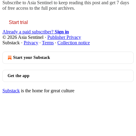
Subscribe to
Asia Sentinel
to keep reading this post and get 7 days
of free access to the full post archives.
Start trial
Already a paid subscriber?
Sign in
© 2026 Asia Sentinel
·
Publisher Privacy
Substack
·
Privacy
∙
Terms
∙
Collection notice
Start your Substack
Get the app
Substack
is the home for great culture