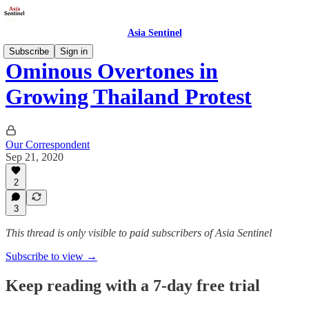
Asia Sentinel
Subscribe
Sign in
Ominous Overtones in
Growing Thailand Protest
Our Correspondent
Sep 21, 2020
2
3
This thread is only visible to paid subscribers of Asia Sentinel
Subscribe to view →
Keep reading with a 7-day free trial