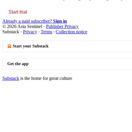
Start trial
Already a paid subscriber?
Sign in
© 2026 Asia Sentinel
·
Publisher Privacy
Substack
·
Privacy
∙
Terms
∙
Collection notice
Start your Substack
Get the app
Substack
is the home for great culture