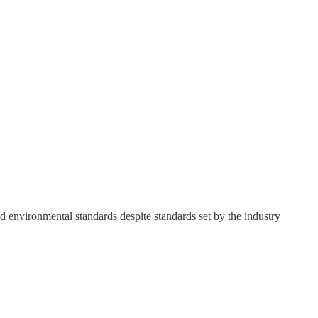
d environmental standards despite standards set by the industry