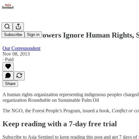
Oil Palm Growers Ignore Human Rights, S
Subscribe
Sign in
Our Correspondent
Nov 08, 2013
∙ Paid
Share
A human rights organization representing indigenous peoples charged t
organization Roundtable on Sustainable Palm Oil
The NGO, the Forest People’s Program, issued a book,
Conflict or c
Keep reading with a 7-day free trial
Subscribe to
Asia Sentinel
to keep reading this post and get 7 days of f