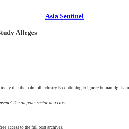
Asia Sentinel
tudy Alleges
oday that the palm oil industry is continuing to ignore human rights an
onsent? The oil palm sector at a cross…
ree access to the full post archives.