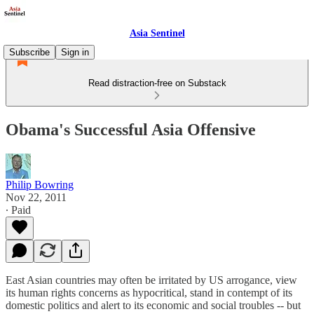
Asia Sentinel
Subscribe
Sign in
Read distraction-free on Substack
Obama's Successful Asia Offensive
Philip Bowring
Nov 22, 2011
∙ Paid
East Asian countries may often be irritated by US arrogance, view
its human rights concerns as hypocritical, stand in contempt of its
domestic politics and alert to its economic and social troubles -- but