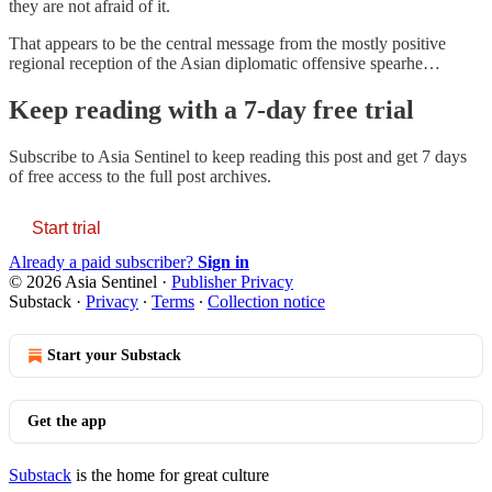
they are not afraid of it.
That appears to be the central message from the mostly positive
regional reception of the Asian diplomatic offensive spearhe…
Keep reading with a 7-day free trial
Subscribe to
Asia Sentinel
to keep reading this post and get 7 days
of free access to the full post archives.
Start trial
Already a paid subscriber?
Sign in
© 2026 Asia Sentinel
·
Publisher Privacy
Substack
·
Privacy
∙
Terms
∙
Collection notice
Start your Substack
Get the app
Substack
is the home for great culture