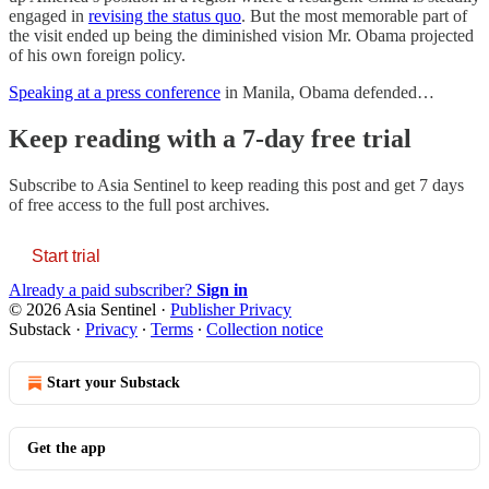
engaged in
revising the status quo
. But the most memorable part of
the visit ended up being the diminished vision Mr. Obama projected
of his own foreign policy.
Speaking at a press conference
in Manila, Obama defended…
Keep reading with a 7-day free trial
Subscribe to
Asia Sentinel
to keep reading this post and get 7 days
of free access to the full post archives.
Start trial
Already a paid subscriber?
Sign in
© 2026 Asia Sentinel
·
Publisher Privacy
Substack
·
Privacy
∙
Terms
∙
Collection notice
Start your Substack
Get the app