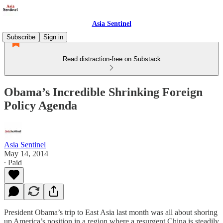
Asia Sentinel
Subscribe
Sign in
Read distraction-free on Substack
Obama’s Incredible Shrinking Foreign
Policy Agenda
Asia Sentinel
May 14, 2014
∙ Paid
President Obama’s trip to East Asia last month was all about shoring
up America’s position in a region where a resurgent China is steadily