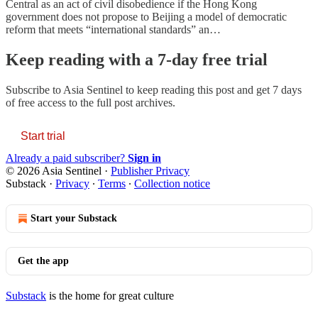
Central as an act of civil disobedience if the Hong Kong
government does not propose to Beijing a model of democratic
reform that meets “international standards” an…
Keep reading with a 7-day free trial
Subscribe to
Asia Sentinel
to keep reading this post and get 7 days
of free access to the full post archives.
Start trial
Already a paid subscriber?
Sign in
© 2026 Asia Sentinel
·
Publisher Privacy
Substack
·
Privacy
∙
Terms
∙
Collection notice
Start your Substack
Get the app
Substack
is the home for great culture