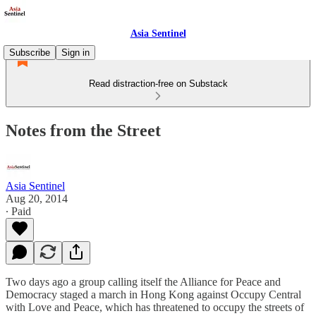
Asia Sentinel
Subscribe
Sign in
Read distraction-free on Substack
Notes from the Street
Asia Sentinel
Aug 20, 2014
∙ Paid
Two days ago a group calling itself the Alliance for Peace and
Democracy staged a march in Hong Kong against Occupy Central
with Love and Peace, which has threatened to occupy the streets of