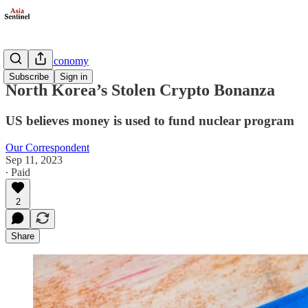
Business/Economy
Subscribe
Sign in
North Korea’s Stolen Crypto Bonanza
US believes money is used to fund nuclear program
Our Correspondent
Sep 11, 2023
∙ Paid
2
Share