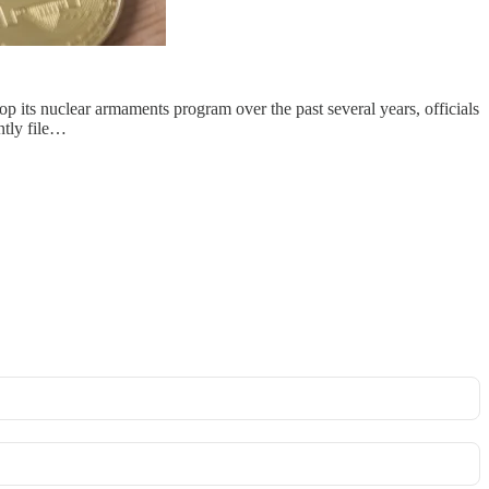
 its nuclear armaments program over the past several years, officials
ntly file…