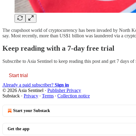
The crapshoot world of cryptocurrency has been invaded by North Kore
say. Most recently, more than US$1 billion was laundered via a cryp
Keep reading with a 7-day free trial
Subscribe to
Asia Sentinel
to keep reading this post and get 7 days of f
Start trial
Already a paid subscriber?
Sign in
© 2026 Asia Sentinel
·
Publisher Privacy
Substack
·
Privacy
∙
Terms
∙
Collection notice
Start your Substack
Get the app