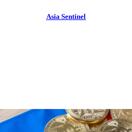
Asia Sentinel