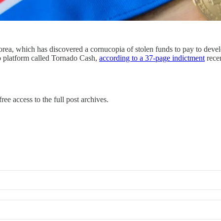
a, which has discovered a cornucopia of stolen funds to pay to develop
to platform called Tornado Cash,
according to a 37-page indictment
rece
ree access to the full post archives.