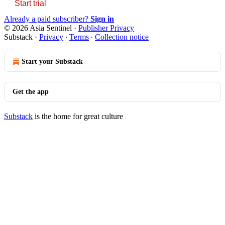
Start trial
Already a paid subscriber?
Sign in
© 2026 Asia Sentinel
·
Publisher Privacy
Substack
·
Privacy
∙
Terms
∙
Collection notice
Start your Substack
Get the app
Substack
is the home for great culture