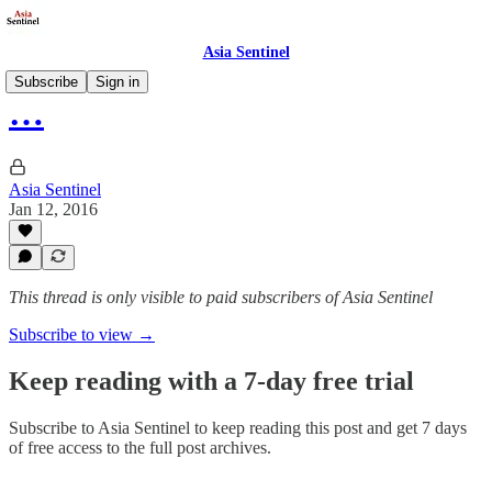
Asia Sentinel
Subscribe
Sign in
…
Asia Sentinel
Jan 12, 2016
This thread is only visible to paid subscribers of Asia Sentinel
Subscribe to view →
Keep reading with a 7-day free trial
Subscribe to
Asia Sentinel
to keep reading this post and get 7 days
of free access to the full post archives.