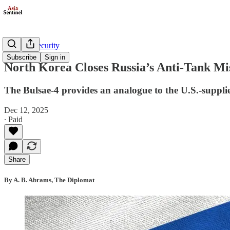
Defense/Security
Subscribe
Sign in
North Korea Closes Russia’s Anti-Tank Mi
The Bulsae-4 provides an analogue to the U.S.-suppli
Dec 12, 2025
∙ Paid
Share
By A. B. Abrams, The Diplomat