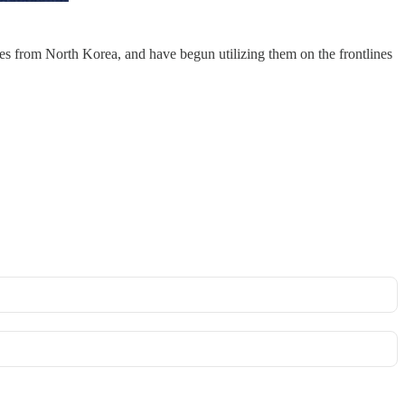
les from North Korea, and have begun utilizing them on the frontlines