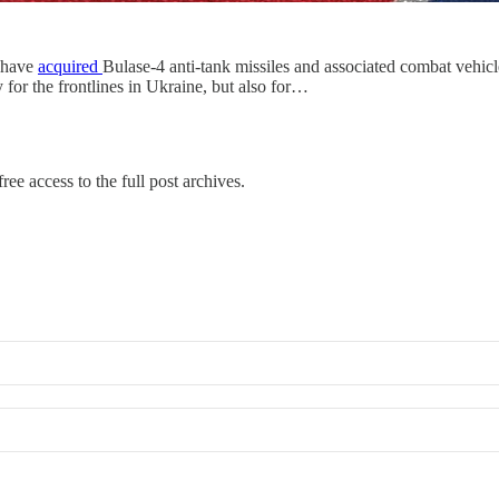
s have
acquired
Bulase-4 anti-tank missiles and associated combat vehic
y for the frontlines in Ukraine, but also for…
ree access to the full post archives.