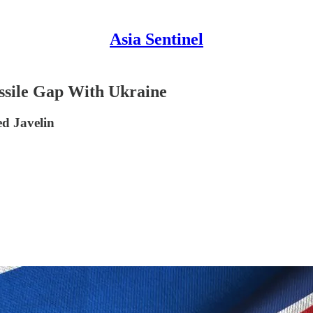
Asia Sentinel
ssile Gap With Ukraine
ed Javelin