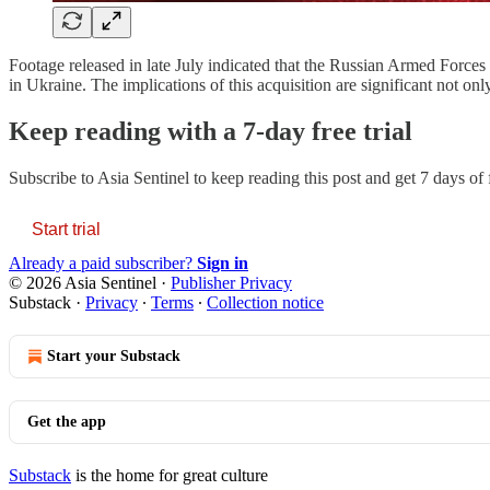
Footage released in late July indicated that the Russian Armed Force
in Ukraine. The implications of this acquisition are significant not onl
Keep reading with a 7-day free trial
Subscribe to
Asia Sentinel
to keep reading this post and get 7 days of f
Start trial
Already a paid subscriber?
Sign in
© 2026 Asia Sentinel
·
Publisher Privacy
Substack
·
Privacy
∙
Terms
∙
Collection notice
Start your Substack
Get the app
Substack
is the home for great culture