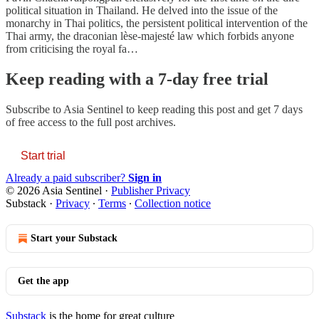
political situation in Thailand. He delved into the issue of the
monarchy in Thai politics, the persistent political intervention of the
Thai army, the draconian lèse-majesté law which forbids anyone
from criticising the royal fa…
Keep reading with a 7-day free trial
Subscribe to
Asia Sentinel
to keep reading this post and get 7 days
of free access to the full post archives.
Start trial
Already a paid subscriber?
Sign in
© 2026 Asia Sentinel
·
Publisher Privacy
Substack
·
Privacy
∙
Terms
∙
Collection notice
Start your Substack
Get the app
Substack
is the home for great culture