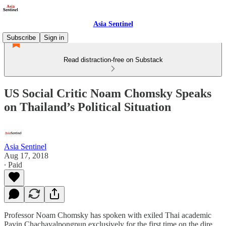
Asia Sentinel
Subscribe
Sign in
Read distraction-free on Substack
US Social Critic Noam Chomsky Speaks
on Thailand’s Political Situation
Asia Sentinel
Aug 17, 2018
∙ Paid
Professor Noam Chomsky has spoken with exiled Thai academic
Pavin Chachavalpongpun exclusively for the first time on the dire