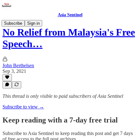
Asia Sentinel
Subscribe
Sign in
No Relief from Malaysia's Free
Speech…
John Berthelsen
Sep 3, 2021
This thread is only visible to paid subscribers of Asia Sentinel
Subscribe to view →
Keep reading with a 7-day free trial
Subscribe to
Asia Sentinel
to keep reading this post and get 7 days
of free access to the full post archives.