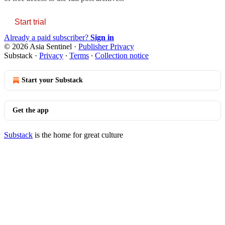
Start trial
Already a paid subscriber?
Sign in
© 2026 Asia Sentinel
·
Publisher Privacy
Substack
·
Privacy
∙
Terms
∙
Collection notice
Start your Substack
Get the app
Substack
is the home for great culture