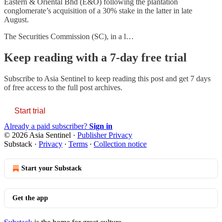
Eastern & Oriental Bhd (E&O) following the plantation
conglomerate’s acquisition of a 30% stake in the latter in late
August.
The Securities Commission (SC), in a l…
Keep reading with a 7-day free trial
Subscribe to
Asia Sentinel
to keep reading this post and get 7 days
of free access to the full post archives.
Start trial
Already a paid subscriber?
Sign in
© 2026 Asia Sentinel
·
Publisher Privacy
Substack
·
Privacy
∙
Terms
∙
Collection notice
Start your Substack
Get the app