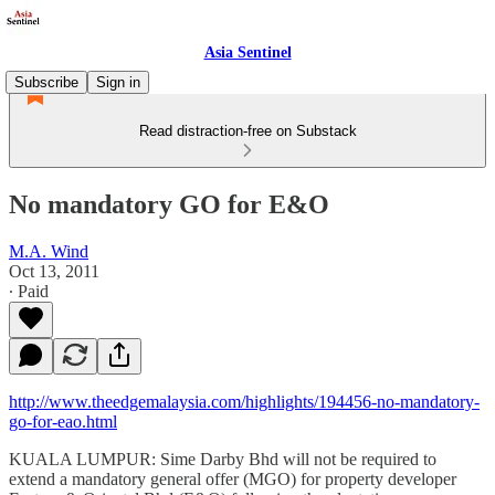
Asia Sentinel
Subscribe
Sign in
Read distraction-free on Substack
No mandatory GO for E&O
M.A. Wind
Oct 13, 2011
∙ Paid
http://www.theedgemalaysia.com/highlights/194456-no-mandatory-
go-for-eao.html
KUALA LUMPUR: Sime Darby Bhd will not be required to
extend a mandatory general offer (MGO) for property developer