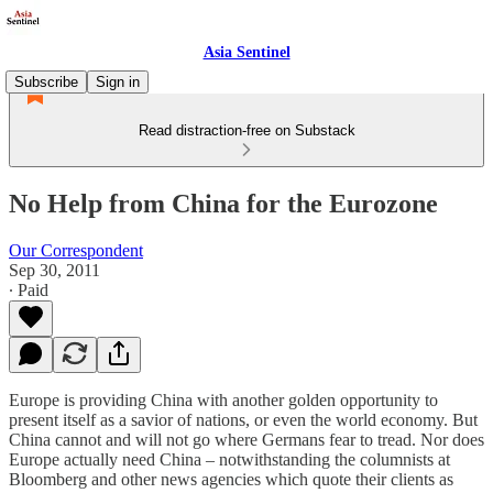
Asia Sentinel
Subscribe
Sign in
Read distraction-free on Substack
No Help from China for the Eurozone
Our Correspondent
Sep 30, 2011
∙ Paid
Europe is providing China with another golden opportunity to
present itself as a savior of nations, or even the world economy. But
China cannot and will not go where Germans fear to tread. Nor does
Europe actually need China – notwithstanding the columnists at
Bloomberg and other news agencies which quote their clients as