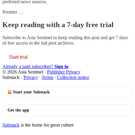
preferred news sources.
Premier …
Keep reading with a 7-day free trial
Subscribe to
Asia Sentinel
to keep reading this post and get 7 days
of free access to the full post archives.
Start trial
Already a paid subscriber?
Sign in
© 2026 Asia Sentinel
·
Publisher Privacy
Substack
·
Privacy
∙
Terms
∙
Collection notice
Start your Substack
Get the app
Substack
is the home for great culture