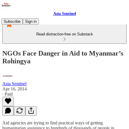
Asia Sentinel
Subscribe
Sign in
Read distraction-free on Substack
NGOs Face Danger in Aid to Myanmar’s
Rohingya
Asia Sentinel
Apr 16, 2014
∙ Paid
Aid agencies are trying to find practical ways of getting
humanitarian assistance to hundreds of thousands of people in