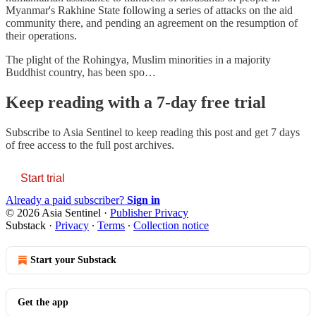
Myanmar's Rakhine State following a series of attacks on the aid
community there, and pending an agreement on the resumption of
their operations.
The plight of the Rohingya, Muslim minorities in a majority
Buddhist country, has been spo…
Keep reading with a 7-day free trial
Subscribe to
Asia Sentinel
to keep reading this post and get 7 days
of free access to the full post archives.
Start trial
Already a paid subscriber?
Sign in
© 2026 Asia Sentinel
·
Publisher Privacy
Substack
·
Privacy
∙
Terms
∙
Collection notice
Start your Substack
Get the app