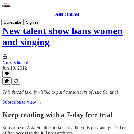
Asia Sentinel
Subscribe
Sign in
New talent show bans women
and singing
Nury Vittachi
Jun 18, 2012
This thread is only visible to paid subscribers of Asia Sentinel
Subscribe to view →
Keep reading with a 7-day free trial
Subscribe to
Asia Sentinel
to keep reading this post and get 7 days
of free access to the full post archives.