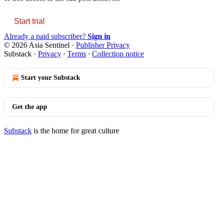
Start trial
Already a paid subscriber?
Sign in
© 2026 Asia Sentinel
·
Publisher Privacy
Substack
·
Privacy
∙
Terms
∙
Collection notice
Start your Substack
Get the app
Substack
is the home for great culture