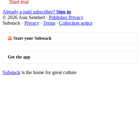
Start trial
Already a paid subscriber?
Sign in
© 2026 Asia Sentinel
·
Publisher Privacy
Substack
·
Privacy
∙
Terms
∙
Collection notice
Start your Substack
Get the app
Substack
is the home for great culture