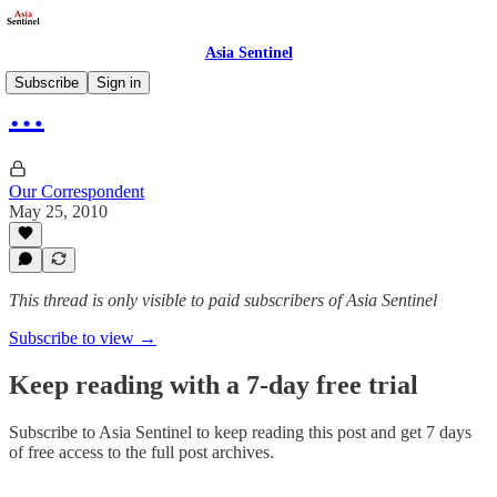
Asia Sentinel
Subscribe
Sign in
…
Our Correspondent
May 25, 2010
This thread is only visible to paid subscribers of Asia Sentinel
Subscribe to view →
Keep reading with a 7-day free trial
Subscribe to
Asia Sentinel
to keep reading this post and get 7 days
of free access to the full post archives.