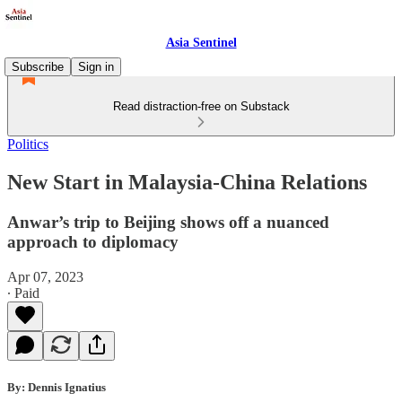
Asia Sentinel
Subscribe
Sign in
Read distraction-free on Substack
Politics
New Start in Malaysia-China Relations
Anwar’s trip to Beijing shows off a nuanced
approach to diplomacy
Apr 07, 2023
∙ Paid
By: Dennis Ignatius