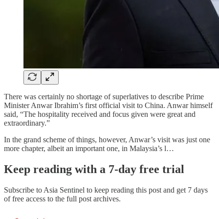
There was certainly no shortage of superlatives to describe Prime
Minister Anwar Ibrahim’s first official visit to China. Anwar himself
said, “The hospitality received and focus given were great and
extraordinary.”
In the grand scheme of things, however, Anwar’s visit was just one
more chapter, albeit an important one, in Malaysia’s l…
Keep reading with a 7-day free trial
Subscribe to
Asia Sentinel
to keep reading this post and get 7 days
of free access to the full post archives.