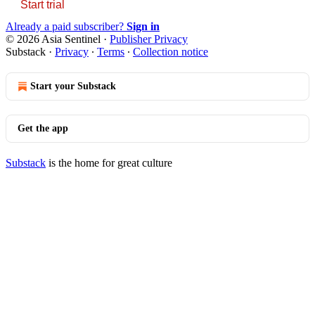
Start trial
Already a paid subscriber?
Sign in
© 2026 Asia Sentinel
·
Publisher Privacy
Substack
·
Privacy
∙
Terms
∙
Collection notice
Start your Substack
Get the app
Substack
is the home for great culture