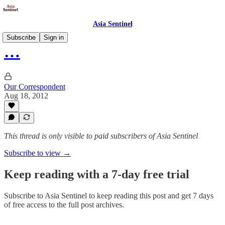
Asia Sentinel
Subscribe
Sign in
…
Our Correspondent
Aug 18, 2012
This thread is only visible to paid subscribers of Asia Sentinel
Subscribe to view →
Keep reading with a 7-day free trial
Subscribe to
Asia Sentinel
to keep reading this post and get 7 days
of free access to the full post archives.