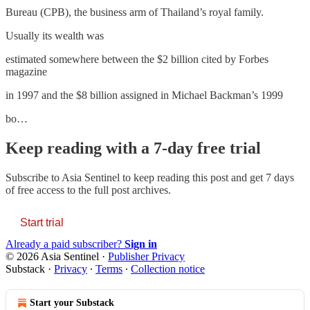
Bureau (CPB), the business arm of Thailand’s royal family.
Usually its wealth was
estimated somewhere between the $2 billion cited by Forbes
magazine
in 1997 and the $8 billion assigned in Michael Backman’s 1999
bo…
Keep reading with a 7-day free trial
Subscribe to
Asia Sentinel
to keep reading this post and get 7 days
of free access to the full post archives.
Start trial
Already a paid subscriber?
Sign in
© 2026 Asia Sentinel
·
Publisher Privacy
Substack
·
Privacy
∙
Terms
∙
Collection notice
Start your Substack