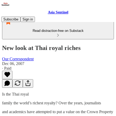
Asia Sentinel
Subscribe
Sign in
Read distraction-free on Substack
New look at Thai royal riches
Our Correspondent
Dec 06, 2007
∙ Paid
Is the Thai royal
family the world’s richest royalty? Over the years, journalists
and academics have attempted to put a value on the Crown Property