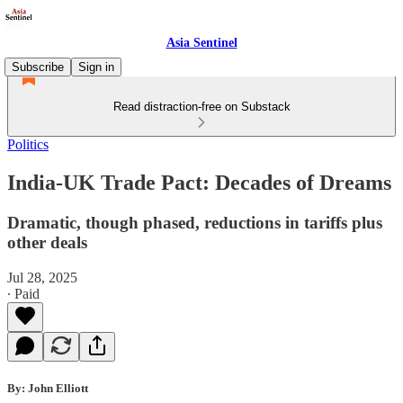
Asia Sentinel
Subscribe
Sign in
Read distraction-free on Substack
Politics
India-UK Trade Pact: Decades of Dreams
Dramatic, though phased, reductions in tariffs plus
other deals
Jul 28, 2025
∙ Paid
By: John Elliott