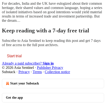
For decades, India and the UK have eulogized about their common
heritage, their shared values and common language, hoping a series
of isolated initiatives based on good intentions would yield material
results in terms of increased trade and investment partnership. But
the dream…
Keep reading with a 7-day free trial
Subscribe to
Asia Sentinel
to keep reading this post and get 7 days
of free access to the full post archives.
Start trial
Already a paid subscriber?
Sign in
© 2026 Asia Sentinel
·
Publisher Privacy
Substack
·
Privacy
∙
Terms
∙
Collection notice
Start your Substack
Get the app