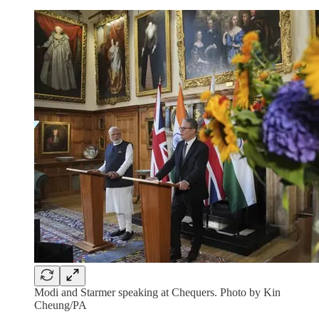
Modi and Starmer speaking at Chequers. Photo by Kin
Cheung/PA