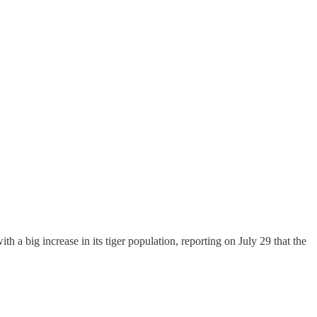
 a big increase in its tiger population, reporting on July 29 that the