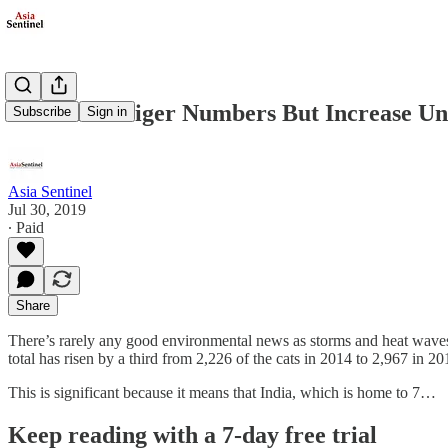
New India Tiger Numbers But Increase Un
Subscribe
Sign in
Asia Sentinel
Jul 30, 2019
∙ Paid
Share
There’s rarely any good environmental news as storms and heat waves wr
total has risen by a third from 2,226 of the cats in 2014 to 2,967 in 20
This is significant because it means that India, which is home to 7…
Keep reading with a 7-day free trial