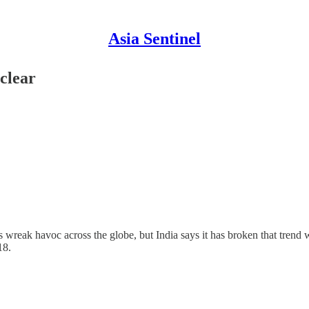
Asia Sentinel
clear
eak havoc across the globe, but India says it has broken that trend with
18.