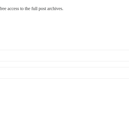
ree access to the full post archives.