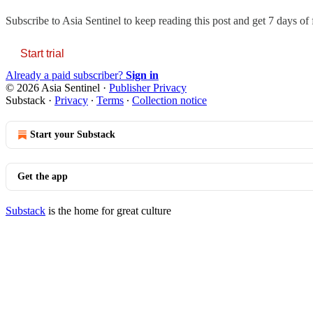
Subscribe to
Asia Sentinel
to keep reading this post and get 7 days of f
Start trial
Already a paid subscriber?
Sign in
© 2026 Asia Sentinel
·
Publisher Privacy
Substack
·
Privacy
∙
Terms
∙
Collection notice
Start your Substack
Get the app
Substack
is the home for great culture