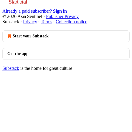
Start trial
Already a paid subscriber?
Sign in
© 2026 Asia Sentinel
·
Publisher Privacy
Substack
·
Privacy
∙
Terms
∙
Collection notice
Start your Substack
Get the app
Substack
is the home for great culture