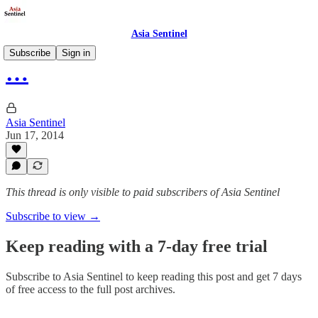
Asia Sentinel
Subscribe
Sign in
…
Asia Sentinel
Jun 17, 2014
This thread is only visible to paid subscribers of Asia Sentinel
Subscribe to view →
Keep reading with a 7-day free trial
Subscribe to
Asia Sentinel
to keep reading this post and get 7 days
of free access to the full post archives.