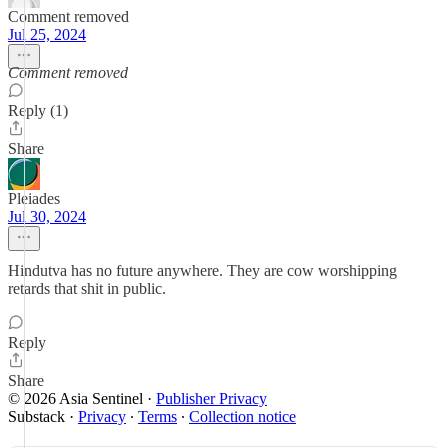
Comment removed
Jul 25, 2024
Comment removed
Reply (1)
Share
Pleiades
Jul 30, 2024
Hindutva has no future anywhere. They are cow worshipping
retards that shit in public.
Reply
Share
© 2026 Asia Sentinel
·
Publisher Privacy
Substack
·
Privacy
∙
Terms
∙
Collection notice