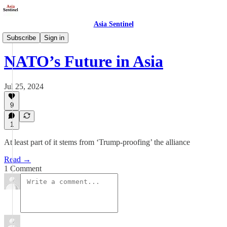
Asia Sentinel
Politics
Subscribe
Sign in
NATO’s Future in Asia
Jul 25, 2024
9
1
At least part of it stems from ‘Trump-proofing’ the alliance
Read →
1 Comment