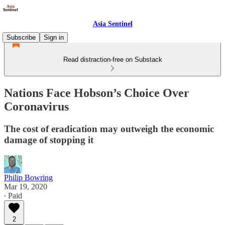
Asia Sentinel
Subscribe
Sign in
Read distraction-free on Substack
Nations Face Hobson’s Choice Over
Coronavirus
The cost of eradication may outweigh the economic
damage of stopping it
Philip Bowring
Mar 19, 2020
∙ Paid
2