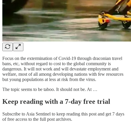
Focus on the extermination of Covid-19 through draconian travel
bans, etc, without regard to cost to the global community is
dangerous. It will not work and will devastate employment and
welfare, most of all among developing nations with few resources
but young populations at less at risk from the virus.
The topic seems to be taboo. It should not be. At …
Keep reading with a 7-day free trial
Subscribe to
Asia Sentinel
to keep reading this post and get 7 days
of free access to the full post archives.