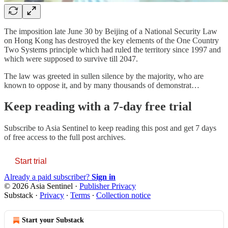
The imposition late June 30 by Beijing of a National Security Law
on Hong Kong has destroyed the key elements of the One Country
Two Systems principle which had ruled the territory since 1997 and
which were supposed to survive till 2047.
The law was greeted in sullen silence by the majority, who are
known to oppose it, and by many thousands of demonstrat…
Keep reading with a 7-day free trial
Subscribe to
Asia Sentinel
to keep reading this post and get 7 days
of free access to the full post archives.
Start trial
Already a paid subscriber?
Sign in
© 2026 Asia Sentinel
·
Publisher Privacy
Substack
·
Privacy
∙
Terms
∙
Collection notice
Start your Substack