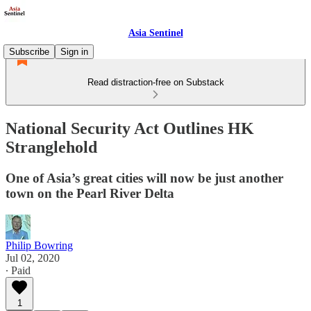
Asia Sentinel
Subscribe
Sign in
Read distraction-free on Substack
National Security Act Outlines HK
Stranglehold
One of Asia’s great cities will now be just another
town on the Pearl River Delta
Philip Bowring
Jul 02, 2020
∙ Paid
1